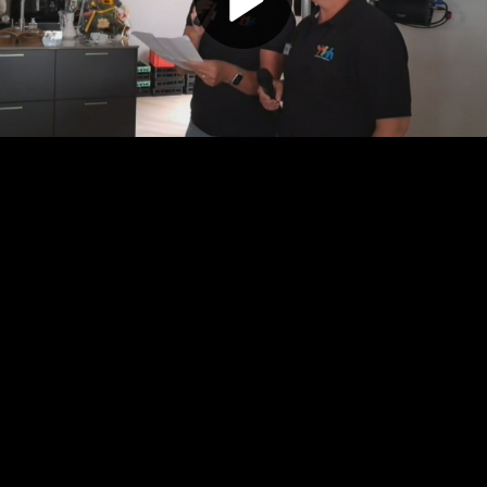
Play
Video