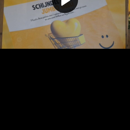
Play
Video