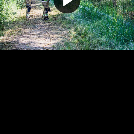
Play
Video